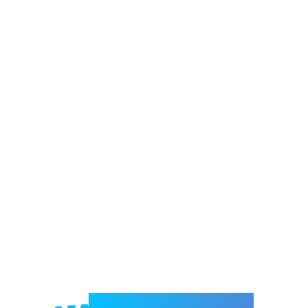
Welcome to e-Mrejesho!