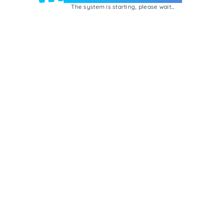
The system is starting, please wait...