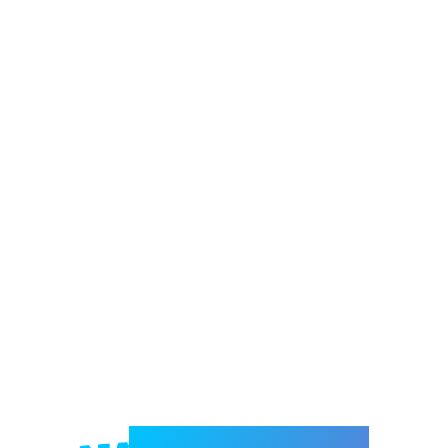
Welcome to e-Mrejesho!