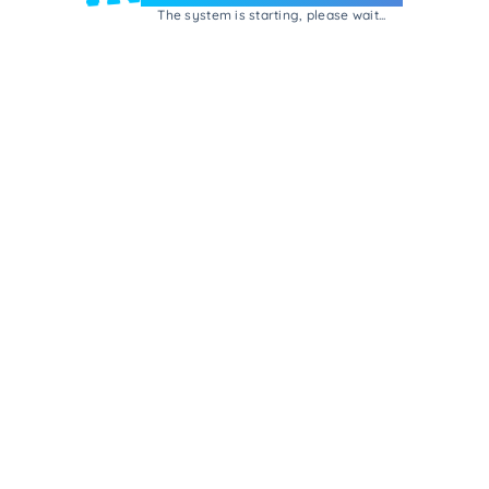
The system is starting, please wait...