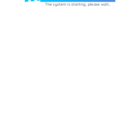
The system is starting, please wait...