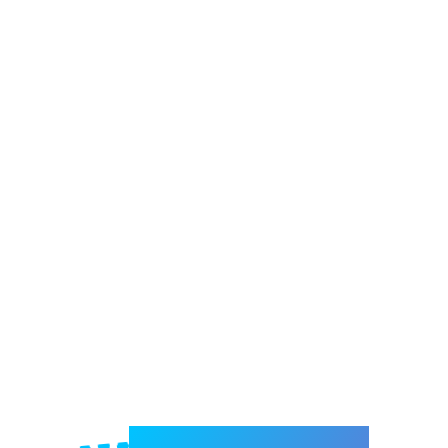
Welcome to e-Mrejesho!