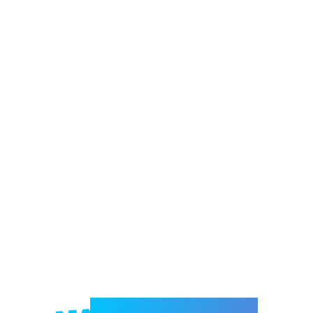
Welcome to e-Mrejesho!