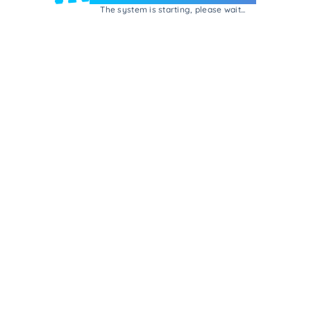
The system is starting, please wait...