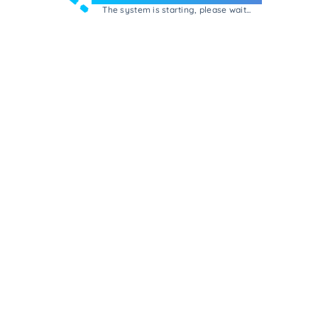
The system is starting, please wait...