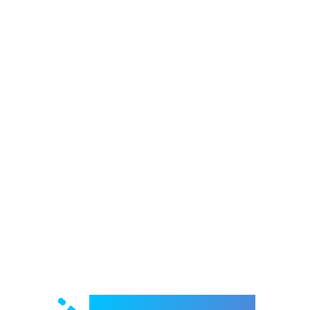
Welcome to e-Mrejesho!