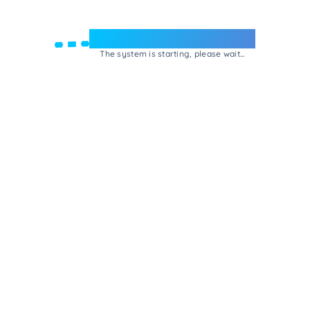
Welcome to e-Mrejesho!
The system is starting, please wait...