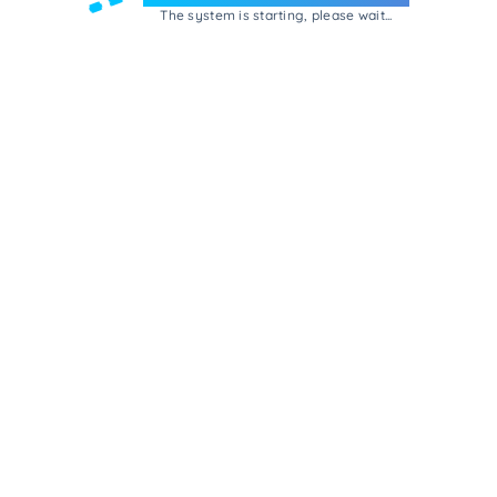
The system is starting, please wait...