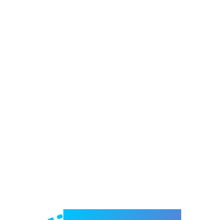
Welcome to e-Mrejesho!