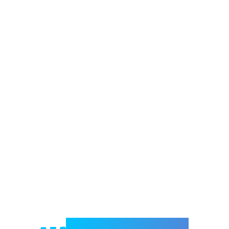
Welcome to e-Mrejesho!