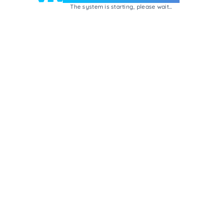
The system is starting, please wait...