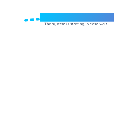
Welcome to e-Mrejesho!
The system is starting, please wait...