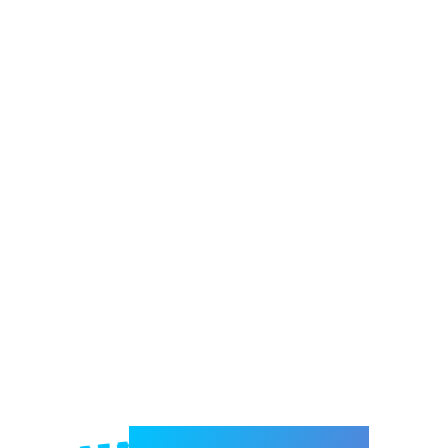
Welcome to e-Mrejesho!