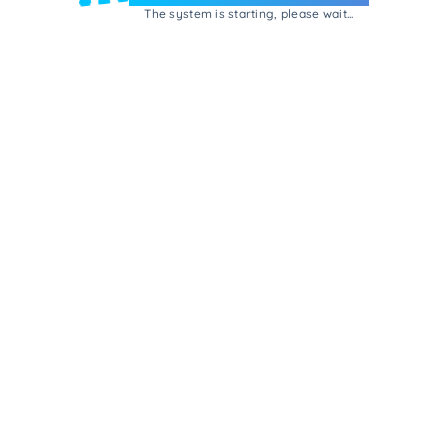
The system is starting, please wait...