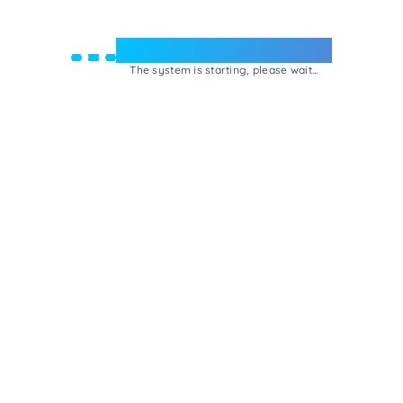
Welcome to e-Mrejesho!
The system is starting, please wait...