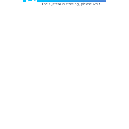
The system is starting, please wait...