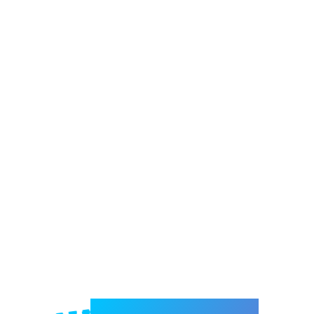
Welcome to e-Mrejesho!