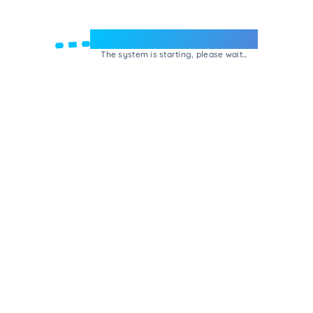
Welcome to e-Mrejesho!
The system is starting, please wait...