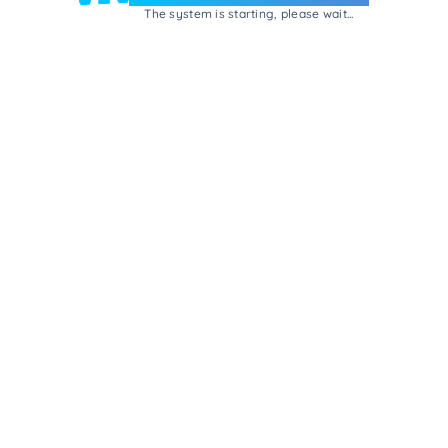
The system is starting, please wait...