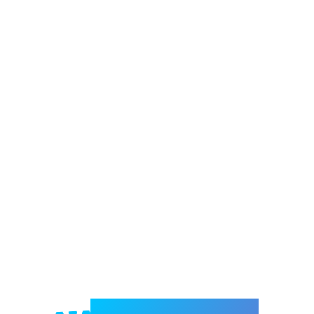
Welcome to e-Mrejesho!