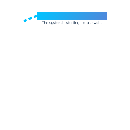
Welcome to e-Mrejesho!
The system is starting, please wait...