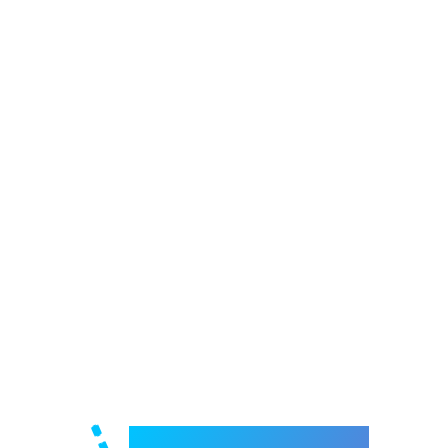
Welcome to e-Mrejesho!