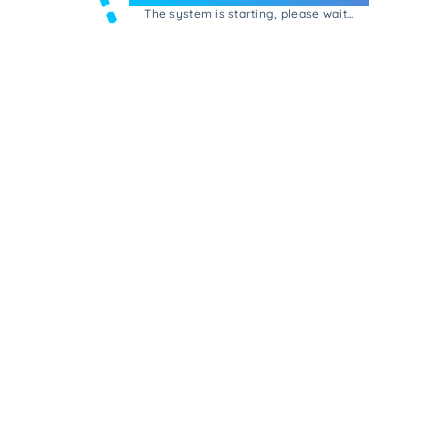
The system is starting, please wait...