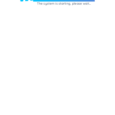
The system is starting, please wait...