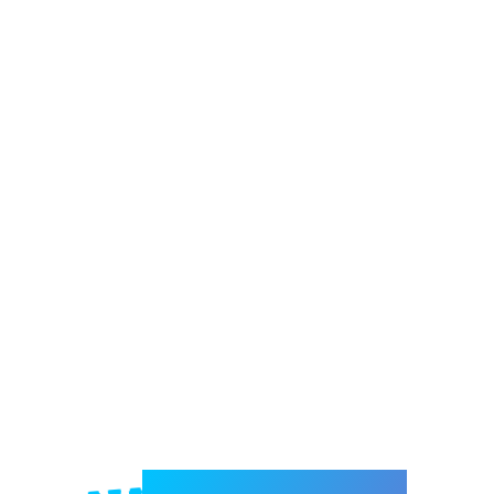
Welcome to e-Mrejesho!