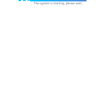
The system is starting, please wait...