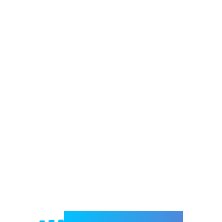
Welcome to e-Mrejesho!